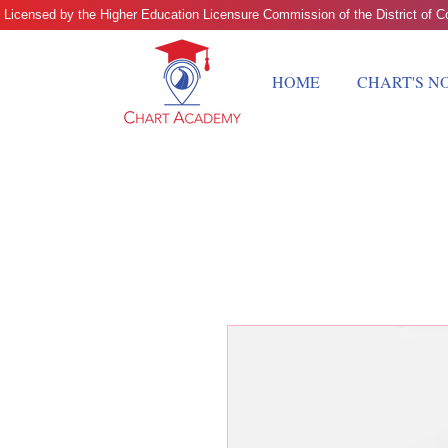
 Licensed by the Higher Education Licensure Commission of the District of
HOME
CHART'S N