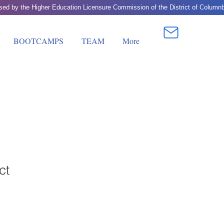
BOOTCAMPS
TEAM
More
ct
1